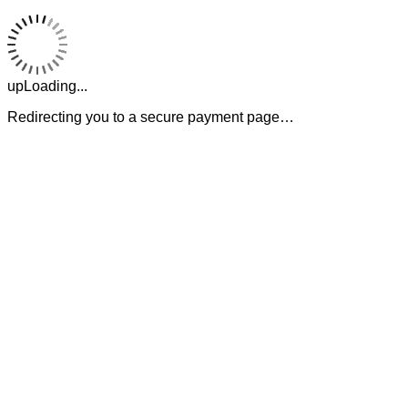
upLoading...
Redirecting you to a secure payment page…