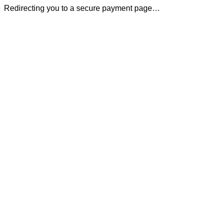
Redirecting you to a secure payment page…